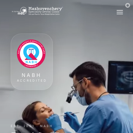
NABH
ACCREDITED
EST. 2001 · NABH