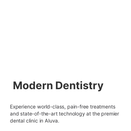
Modern Dentistry
Experience world-class, pain-free treatments
and state-of-the-art technology at the premier
dental clinic in Aluva.