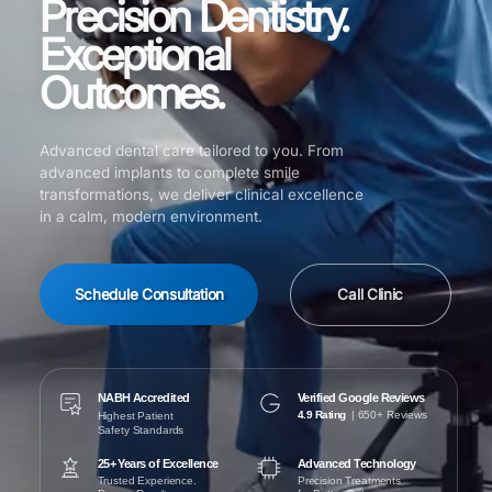
Precision Dentistry.
Exceptional
Outcomes.
Advanced dental care tailored to you. From
advanced implants to complete smile
transformations, we deliver clinical excellence
in a calm, modern environment.
Schedule Consultation
Call Clinic
NABH Accredited
Verified Google Reviews
4.9 Rating
| 650+ Reviews
Highest Patient
Safety Standards
25+ Years of Excellence
Advanced Technology
Trusted Experience.
Precision Treatments