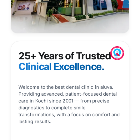
25+ Years of Trusted
Clinical Excellence.
Welcome to the best dental clinic in aluva.
Providing advanced, patient-focused dental
care in Kochi since 2001 — from precise
diagnostics to complete smile
transformations, with a focus on comfort and
lasting results.