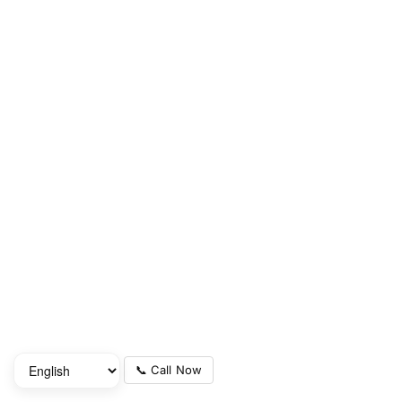
📞 Call Now