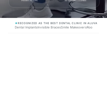
Proven Results.
for Better Outcomes
✦
RECOGNIZED AS THE BEST DENTAL CLINIC IN ALUVA
Dental Implants
Invisible Braces
Smile Makeovers
Root Canals
P