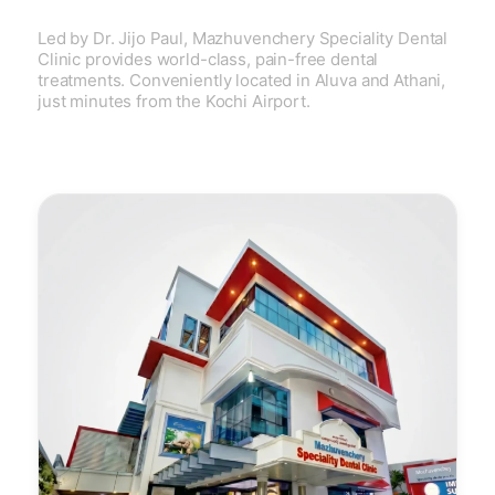
Led by Dr. Jijo Paul, Mazhuvenchery Speciality Dental
Clinic provides world-class, pain-free dental
treatments. Conveniently located in Aluva and Athani,
just minutes from the Kochi Airport.