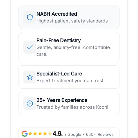
NABH Accredited
Highest patient safety standards
Pain-Free Dentistry
Gentle, anxiety-free, comfortable
care.
Specialist-Led Care
Expert treatment you can trust
25+ Years Experience
Trusted by families across Kochi
4.9
on Google • 650+ Reviews