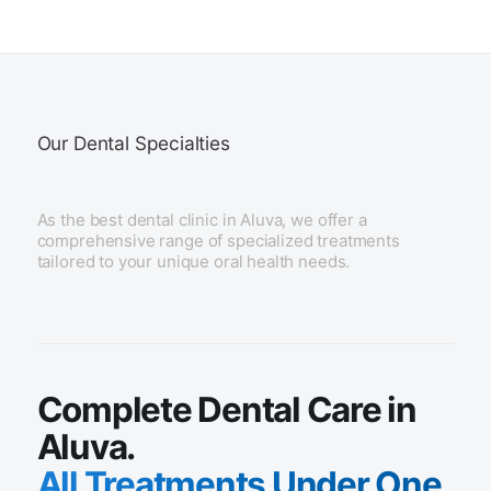
Our Dental Specialties
As the best dental clinic in Aluva, we offer a
comprehensive range of specialized treatments
tailored to your unique oral health needs.
Complete Dental Care in
Aluva.
All Treatments Under One