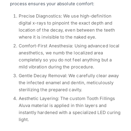
process ensures your absolute comfort:
Precise Diagnostics: We use high-definition
digital x-rays to pinpoint the exact depth and
location of the decay, even between the teeth
where it is invisible to the naked eye.
Comfort-First Anesthesia: Using advanced local
anesthetics, we numb the localized area
completely so you do not feel anything but a
mild vibration during the procedure.
Gentle Decay Removal: We carefully clear away
the infected enamel and dentin, meticulously
sterilizing the prepared cavity.
Aesthetic Layering: The custom Tooth Fillings
Aluva material is applied in thin layers and
instantly hardened with a specialized LED curing
light.