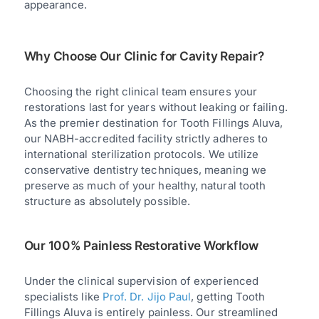
appearance.
Why Choose Our Clinic for Cavity Repair?
Choosing the right clinical team ensures your
restorations last for years without leaking or failing.
As the premier destination for Tooth Fillings Aluva,
our NABH-accredited facility strictly adheres to
international sterilization protocols. We utilize
conservative dentistry techniques, meaning we
preserve as much of your healthy, natural tooth
structure as absolutely possible.
Our 100% Painless Restorative Workflow
Under the clinical supervision of experienced
specialists like
Prof. Dr. Jijo Paul
, getting Tooth
Fillings Aluva is entirely painless. Our streamlined