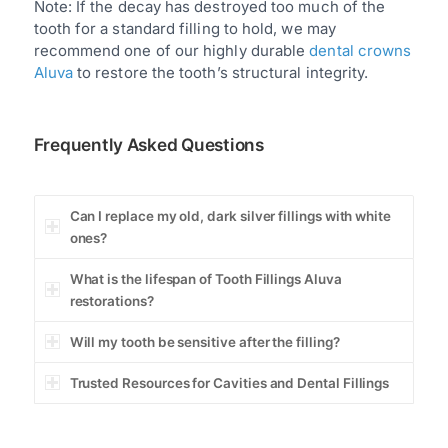
Note: If the decay has destroyed too much of the
tooth for a standard filling to hold, we may
recommend one of our highly durable
dental crowns
Aluva
to restore the tooth’s structural integrity.
Frequently Asked Questions
Can I replace my old, dark silver fillings with white
ones?
What is the lifespan of Tooth Fillings Aluva
restorations?
Will my tooth be sensitive after the filling?
Trusted Resources for Cavities and Dental Fillings