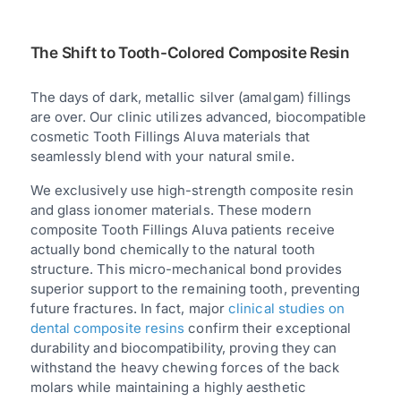
The Shift to Tooth-Colored Composite Resin
The days of dark, metallic silver (amalgam) fillings
are over. Our clinic utilizes advanced, biocompatible
cosmetic Tooth Fillings Aluva materials that
seamlessly blend with your natural smile.
We exclusively use high-strength composite resin
and glass ionomer materials. These modern
composite Tooth Fillings Aluva patients receive
actually bond chemically to the natural tooth
structure. This micro-mechanical bond provides
superior support to the remaining tooth, preventing
future fractures. In fact, major
clinical studies on
dental composite resins
confirm their exceptional
durability and biocompatibility, proving they can
withstand the heavy chewing forces of the back
molars while maintaining a highly aesthetic