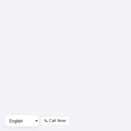
📞 Call Now