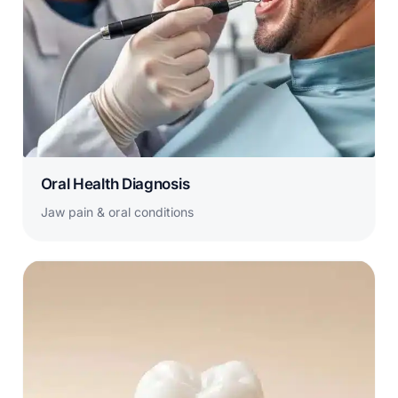
Oral Health Diagnosis
Jaw pain & oral conditions