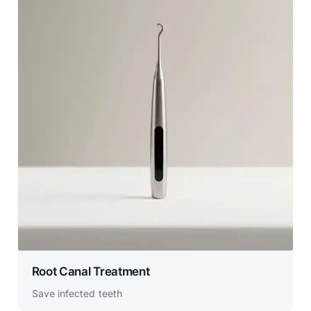
Root Canal Treatment
Save infected teeth