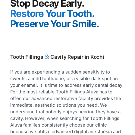
Stop Decay Early.
Restore Your Tooth.
Preserve Your Smile.
&
Tooth Fillings
Cavity Repair in Kochi
If you are experiencing a sudden sensitivity to
sweets, a mild toothache, or a visible dark spot on
your enamel, it is time to address early dental decay.
For the most reliable Tooth Fillings Aluva has to
offer, our advanced restorative facility provides the
immediate, aesthetic solutions you need. We
understand that nobody enjoys hearing they have a
cavity. However, when searching for Tooth Fillings
Aluva families consistently choose our clinic
because we utilize advanced digital anesthesia and