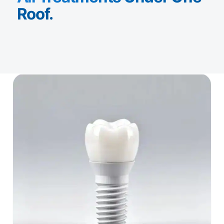
Roof.