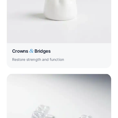
&
Crowns
Bridges
Restore strength and function