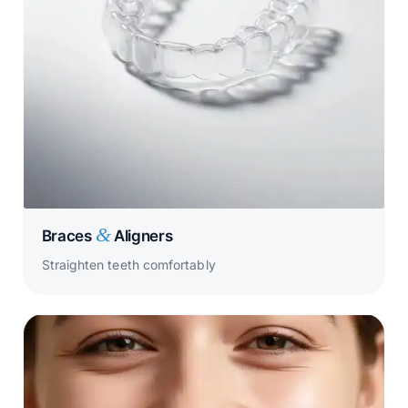
&
Braces
Aligners
Straighten teeth comfortably