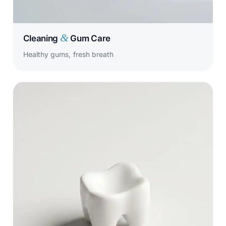
&
Cleaning
Gum Care
Healthy gums, fresh breath