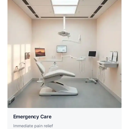
Emergency Care
Immediate pain relief