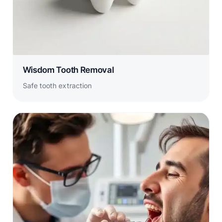
Wisdom Tooth Removal
Safe tooth extraction