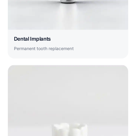
Dental Implants
Permanent tooth replacement