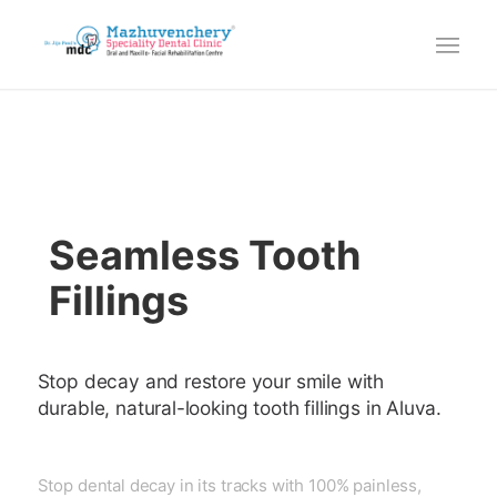
Seamless Tooth
Fillings
Stop decay and restore your smile with
durable, natural-looking tooth fillings in Aluva.
Stop dental decay in its tracks with 100% painless,