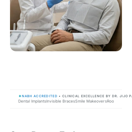
✦
NABH ACCREDITED
• CLINICAL EXCELLENCE BY DR. JIJO P
Dental Implants
Invisible Braces
Smile Makeovers
Root Canals
P