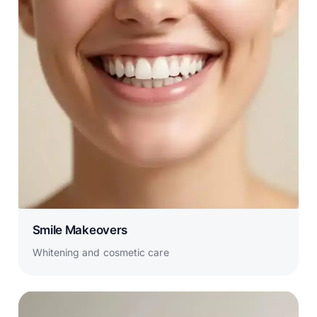
Smile Makeovers
Whitening and cosmetic care