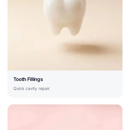
Tooth Fillings
Quick cavity repair