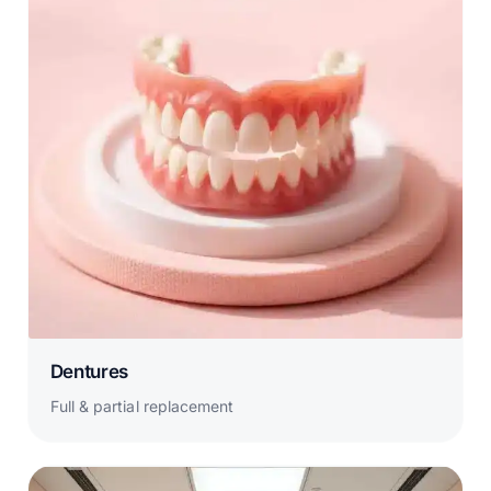
Dentures
Full & partial replacement