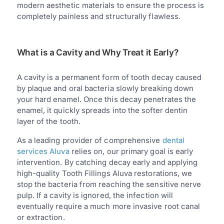
modern aesthetic materials to ensure the process is
completely painless and structurally flawless.
What is a Cavity and Why Treat it Early?
A cavity is a permanent form of tooth decay caused
by plaque and oral bacteria slowly breaking down
your hard enamel. Once this decay penetrates the
enamel, it quickly spreads into the softer dentin
layer of the tooth.
As a leading provider of comprehensive
dental
services Aluva
relies on, our primary goal is early
intervention. By catching decay early and applying
high-quality Tooth Fillings Aluva restorations, we
stop the bacteria from reaching the sensitive nerve
pulp. If a cavity is ignored, the infection will
eventually require a much more invasive root canal
or extraction.