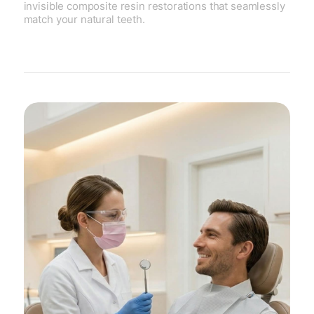
invisible composite resin restorations that seamlessly
match your natural teeth.