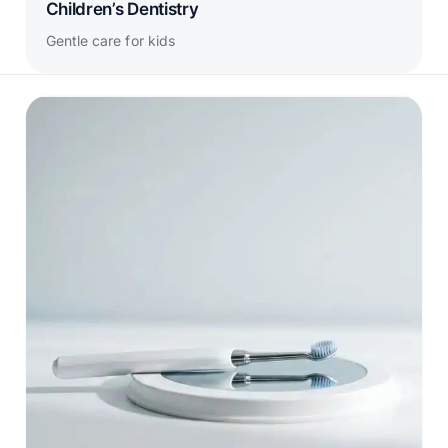
Children’s Dentistry
Gentle care for kids