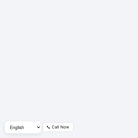
📞 Call Now