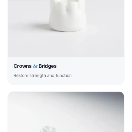
&
Crowns
Bridges
Restore strength and function