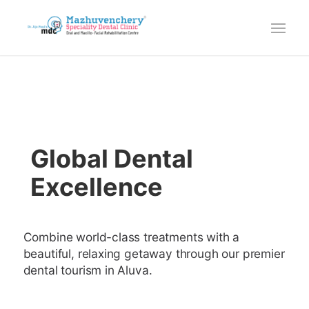
Global Dental
Excellence
Combine world-class treatments with a
beautiful, relaxing getaway through our premier
dental tourism in Aluva.