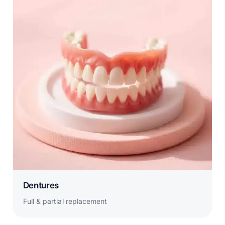
Dentures
Full & partial replacement