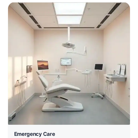
Emergency Care