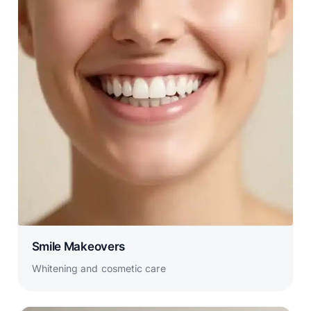
Smile Makeovers
Whitening and cosmetic care