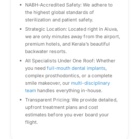
NABH-Accredited Safety: We adhere to
the highest global standards of
sterilization and patient safety.
Strategic Location: Located right in Aluva,
we are only minutes away from the airport,
premium hotels, and Kerala’s beautiful
backwater resorts.
All Specialists Under One Roof: Whether
you need
full-mouth dental implants
,
complex prosthodontics, or a complete
smile makeover, our
multi-disciplinary
team
handles everything in-house.
Transparent Pricing: We provide detailed,
upfront treatment plans and cost
estimates before you ever board your
flight.