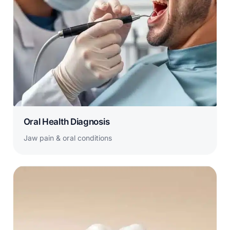
Oral Health Diagnosis
Jaw pain & oral conditions