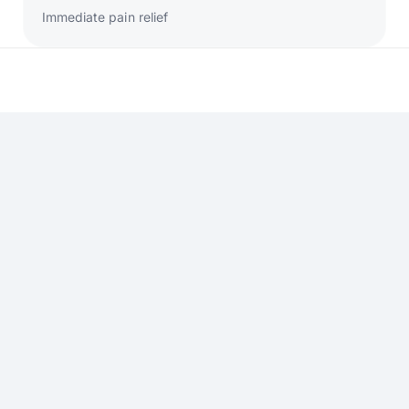
Immediate pain relief