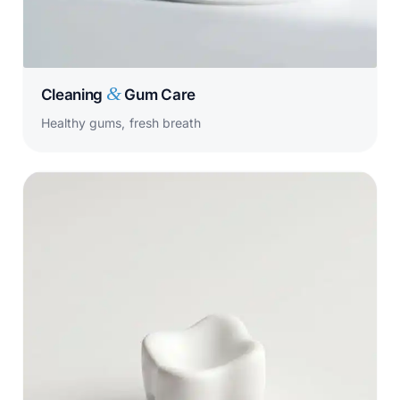
&
Cleaning
Gum Care
Healthy gums, fresh breath