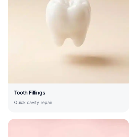
Tooth Fillings
Quick cavity repair