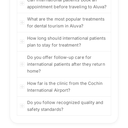
appointment before traveling to Aluva?
What are the most popular treatments
for dental tourism in Aluva?
How long should international patients
plan to stay for treatment?
Do you offer follow-up care for
international patients after they return
home?
How far is the clinic from the Cochin
International Airport?
Do you follow recognized quality and
safety standards?