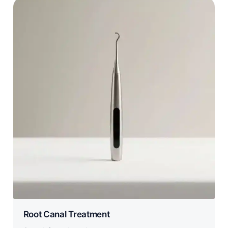
Root Canal Treatment