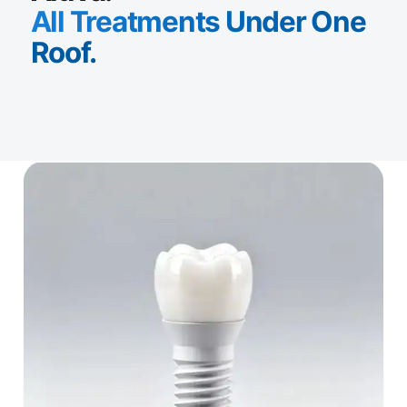
All Treatments Under One
Roof.