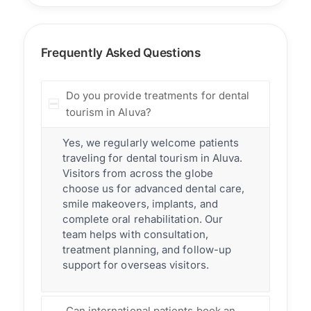
Frequently Asked Questions
Do you provide treatments for dental
tourism in Aluva?
Yes, we regularly welcome patients
traveling for dental tourism in Aluva.
Visitors from across the globe
choose us for advanced dental care,
smile makeovers, implants, and
complete oral rehabilitation. Our
team helps with consultation,
treatment planning, and follow-up
support for overseas visitors.
Can international patients book an