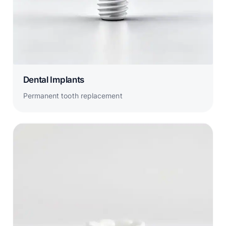
Dental Implants
Permanent tooth replacement