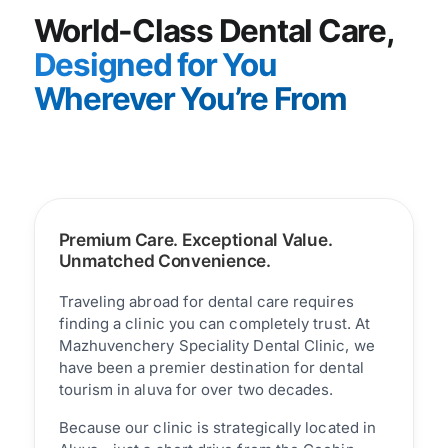
World-Class Dental Care,
Designed for You
Wherever You’re From
Premium Care. Exceptional Value.
Unmatched Convenience.
Traveling abroad for dental care requires
finding a clinic you can completely trust. At
Mazhuvenchery Speciality Dental Clinic, we
have been a premier destination for dental
tourism in aluva for over two decades.
Because our clinic is strategically located in