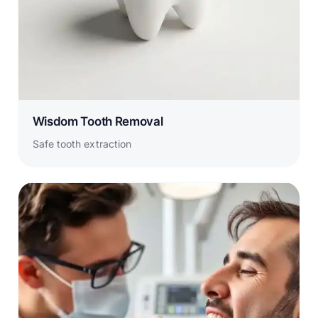
Wisdom Tooth Removal
Safe tooth extraction