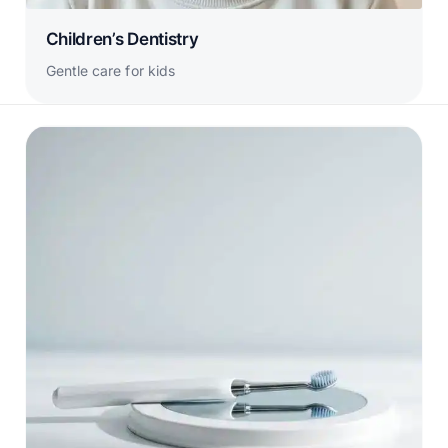
Children’s Dentistry
Gentle care for kids