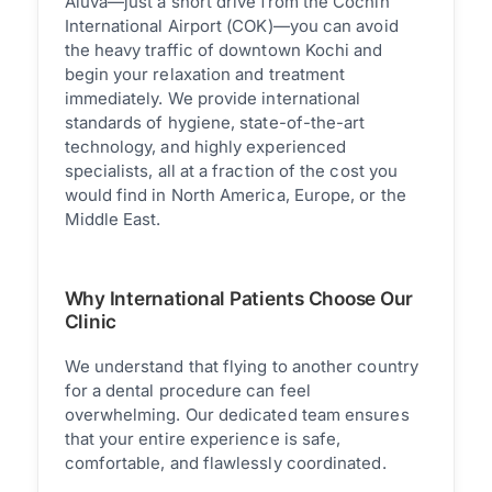
Aluva—just a short drive from the Cochin
International Airport (COK)—you can avoid
the heavy traffic of downtown Kochi and
begin your relaxation and treatment
immediately. We provide international
standards of hygiene, state-of-the-art
technology, and highly experienced
specialists, all at a fraction of the cost you
would find in North America, Europe, or the
Middle East.
Why International Patients Choose Our
Clinic
We understand that flying to another country
for a dental procedure can feel
overwhelming. Our dedicated team ensures
that your entire experience is safe,
comfortable, and flawlessly coordinated.