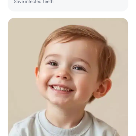
Save infected teeth