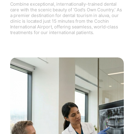
Combine exceptional, internationally-trained dental
care with the scenic beauty of ‘God’s Own Country.’ As
a premier destination for dental tourism in aluva, our
clinic is located just 15 minutes from the Cochin
International Airport, offering seamless, world-class
treatments for our international patients.