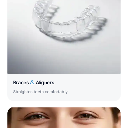
&
Braces
Aligners
Straighten teeth comfortably