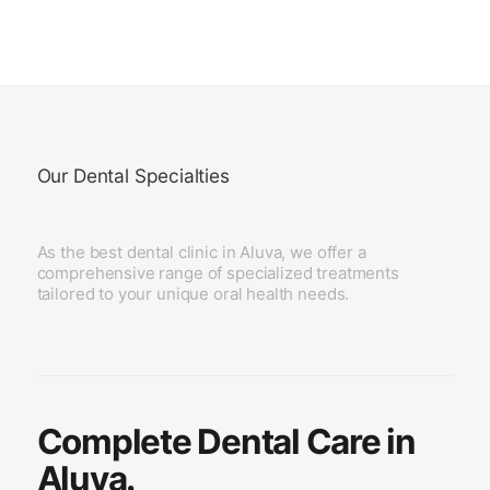
Our Dental Specialties
As the best dental clinic in Aluva, we offer a
comprehensive range of specialized treatments
tailored to your unique oral health needs.
Complete Dental Care in
Aluva.