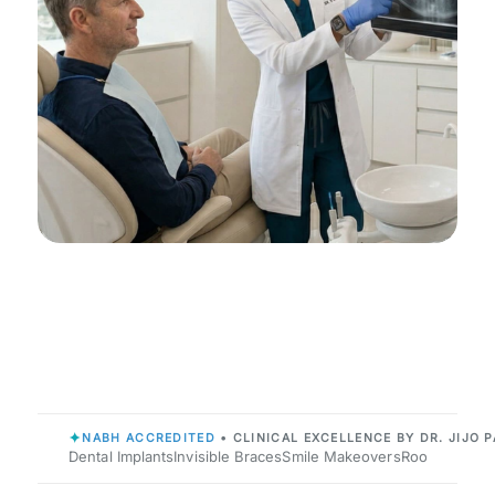
✦
NABH ACCREDITED
• CLINICAL EXCELLENCE BY DR. JIJO P
Dental Implants
Invisible Braces
Smile Makeovers
Root Canals
P