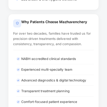
Why Patients Choose Mazhuvenchery
For over two decades, families have trusted us for
precision-driven treatments delivered with
consistency, transparency, and compassion.
NABH-accredited clinical standards
Experienced multi-specialty team
Advanced diagnostics & digital technology
Transparent treatment planning
Comfort-focused patient experience