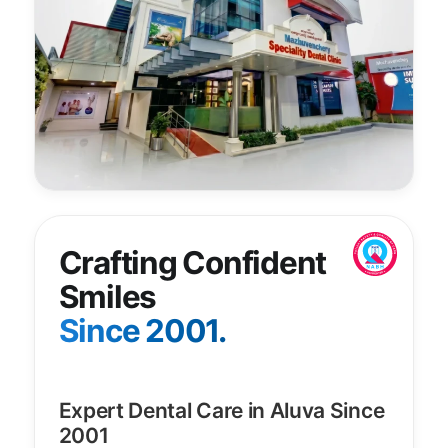
Crafting Confident
Smiles
Since 2001.
Expert Dental Care in Aluva Since
2001