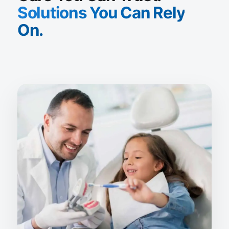
Solutions You Can Rely
On.