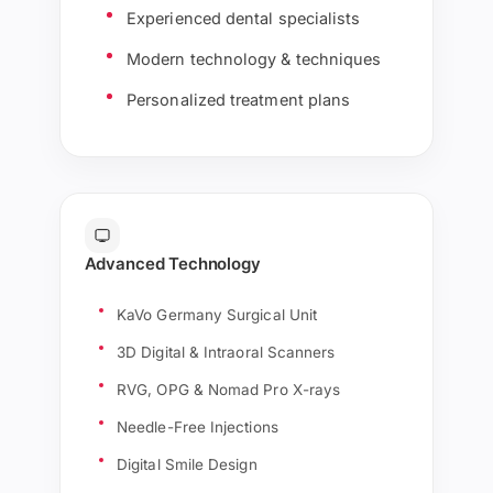
Experienced dental specialists
Modern technology & techniques
Personalized treatment plans
Advanced Technology
KaVo Germany Surgical Unit
3D Digital & Intraoral Scanners
RVG, OPG & Nomad Pro X-rays
Needle-Free Injections
Digital Smile Design