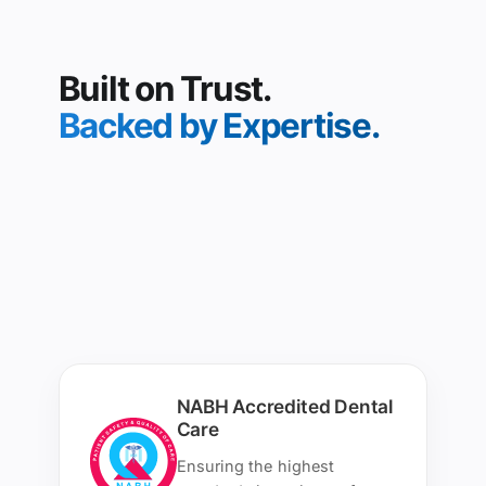
Built on Trust.
Backed by Expertise.
NABH Accredited Dental
Care
Ensuring the highest