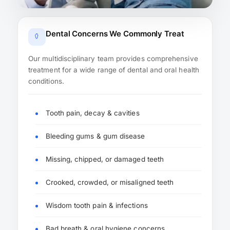
Dental Concerns We Commonly Treat
Our multidisciplinary team provides comprehensive
treatment for a wide range of dental and oral health
conditions.
Tooth pain, decay & cavities
Bleeding gums & gum disease
Missing, chipped, or damaged teeth
Crooked, crowded, or misaligned teeth
Wisdom tooth pain & infections
Bad breath & oral hygiene concerns