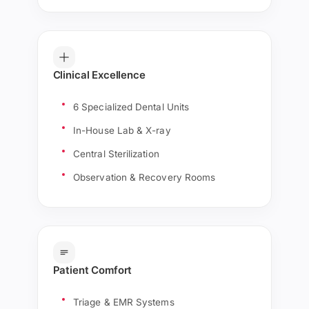
Clinical Excellence
6 Specialized Dental Units
In-House Lab & X-ray
Central Sterilization
Observation & Recovery Rooms
Patient Comfort
Triage & EMR Systems