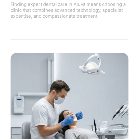
Finding expert dental care in Aluva means choosing a
clinic that combines advanced technology, specialist
expertise, and compassionate treatment.