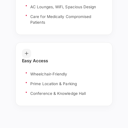
AC Lounges, WiFi, Spacious Design
Care for Medically Compromised
Patients
Easy Access
Wheelchair-Friendly
Prime Location & Parking
Conference & Knowledge Hall