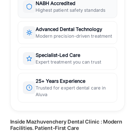
NABH Accredited
Highest patient safety standards
Advanced Dental Technology
Modern precision-driven treatment
Specialist-Led Care
Expert treatment you can trust
25+ Years Experience
Trusted for expert dental care in
Aluva
Inside Mazhuvenchery Dental Clinic : Modern
Facilities. Patient-First Care