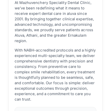
At Mazhuvenchery Speciality Dental Clinic,
we’ve been redefining what it means to
receive expert dental care in aluva since
2001. By bringing together clinical expertise,
advanced technology, and uncompromising
standards, we proudly serve patients across
Aluva, Athani, and the greater Ernakulam
region.
With NABH-accredited protocols and a highly
experienced multi-specialty team, we deliver
comprehensive dentistry with precision and
consistency. From preventive care to
complex smile rehabilitation, every treatment
is thoughtfully planned to be seamless, safe,
and comfortable. Our focus is simple: deliver
exceptional outcomes through precision,
experience, and a commitment to care you
can trust.