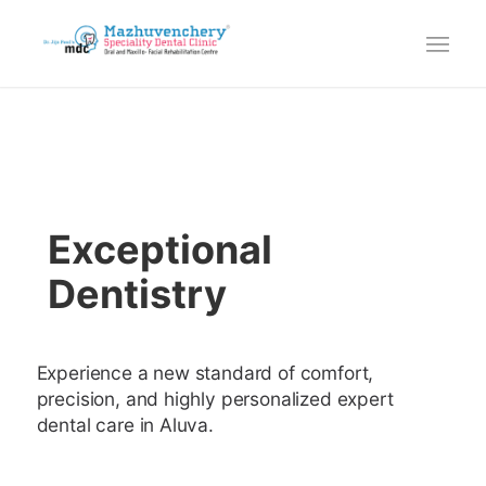
Exceptional
Dentistry
Experience a new standard of comfort,
precision, and highly personalized expert
dental care in Aluva.