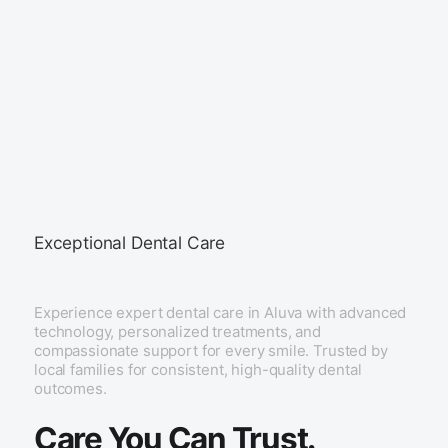
Exceptional Dental Care
Experience expert dental care in Aluva with advanced
technology, personalized treatments, and
compassionate support for every smile. Trusted by
local families for consistent, high-quality dental
outcomes.
Care You Can Trust.