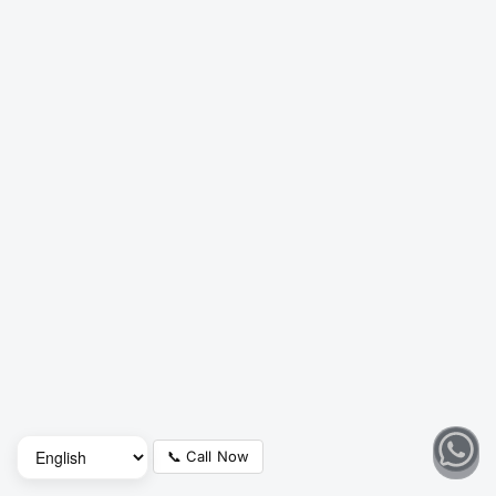
📞 Call Now