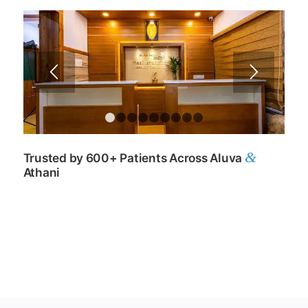
1
2
3
4
5
6
7
8
9
&
Trusted by 600+ Patients Across Aluva
Athani