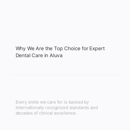
Why We Are the Top Choice for Expert
Dental Care in Aluva
Every smile we care for is backed by
internationally recognized standards and
decades of clinical excellence.