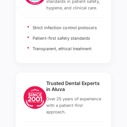
standards in patient safety,
hygiene, and clinical care.
Strict infection control protocols
Patient-first safety standards
Transparent, ethical treatment
Trusted Dental Experts
in Aluva
Over 25 years of experience
with a patient-first
approach.