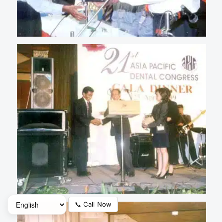
📞 Call Now