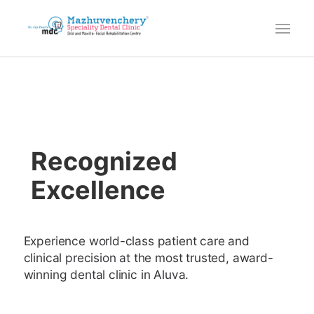
Recognized
Excellence
Experience world-class patient care and
clinical precision at the most trusted, award-
winning dental clinic in Aluva.