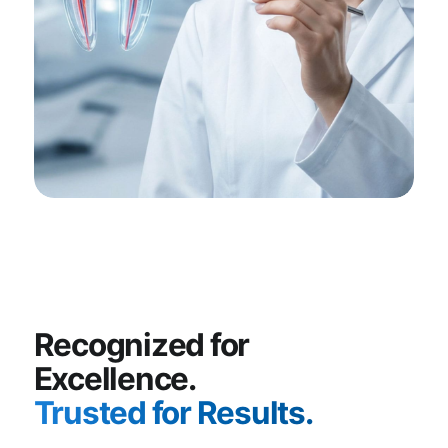
Recognized for
Excellence.
Trusted for Results.