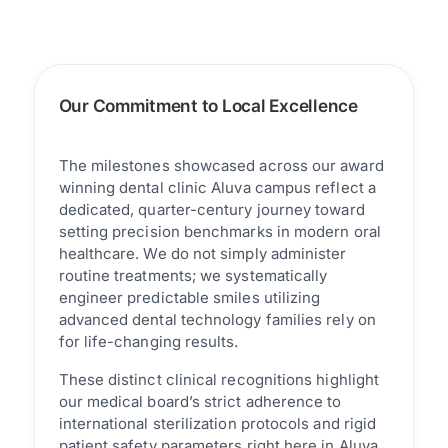
Our Commitment to Local Excellence
The milestones showcased across our award
winning dental clinic Aluva campus reflect a
dedicated, quarter-century journey toward
setting precision benchmarks in modern oral
healthcare. We do not simply administer
routine treatments; we systematically
engineer predictable smiles utilizing
advanced dental technology families rely on
for life-changing results.
These distinct clinical recognitions highlight
our medical board’s strict adherence to
international sterilization protocols and rigid
patient safety parameters right here in Aluva.