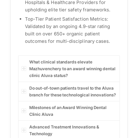
Hospitals & Healthcare Providers for
upholding elite tier safety frameworks.
Top-Tier Patient Satisfaction Metrics:
Validated by an ongoing 4.9-star rating
built on over 650+ organic patient
outcomes for multi-disciplinary cases.
What clinical standards elevate
Mazhuvenchery to an award winning dental
clinic Aluva status?
Do out-of-town patients travel to the Aluva
branch for these technological innovations?
Milestones of an Award Winning Dental
Clinic Aluva
Advanced Treatment Innovations &
Technology