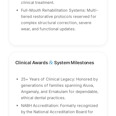
clinical treatment.
Full-Mouth Rehabilitation Systems: Multi-
tiered restorative protocols reserved for
complex structural correction, severe
wear, and functional updates.
&
Clinical Awards
System Milestones
25+ Years of Clinical Legacy: Honored by
generations of families spanning Aluva,
Angamaly, and Ernakulam for dependable,
ethical dental practices.
NABH Accreditation: Formally recognized
by the National Accreditation Board for