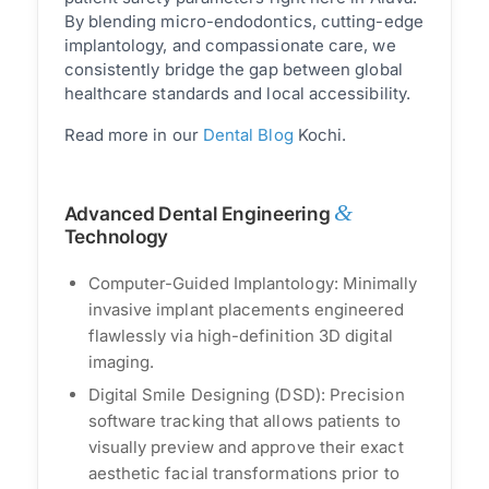
By blending micro-endodontics, cutting-edge
implantology, and compassionate care, we
consistently bridge the gap between global
healthcare standards and local accessibility.
Read more in our
Dental Blog
Kochi.
&
Advanced Dental Engineering
Technology
Computer-Guided Implantology: Minimally
invasive implant placements engineered
flawlessly via high-definition 3D digital
imaging.
Digital Smile Designing (DSD): Precision
software tracking that allows patients to
visually preview and approve their exact
aesthetic facial transformations prior to