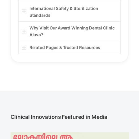
International Safety & Sterilization
Standards
Why Visit Our Award Winning Dental Clinic
Aluva?
Related Pages & Trusted Resources
Clinical Innovations Featured in Media