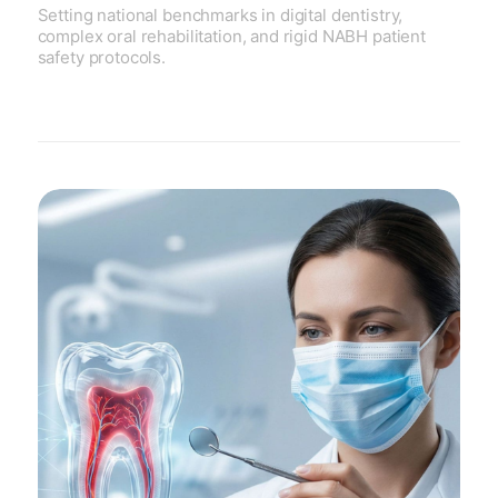
Setting national benchmarks in digital dentistry,
complex oral rehabilitation, and rigid NABH patient
safety protocols.