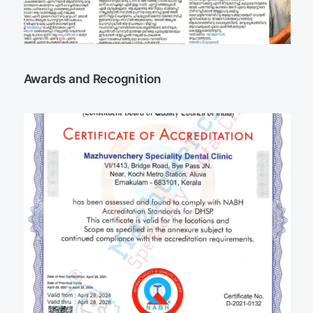
Awards and Recognition